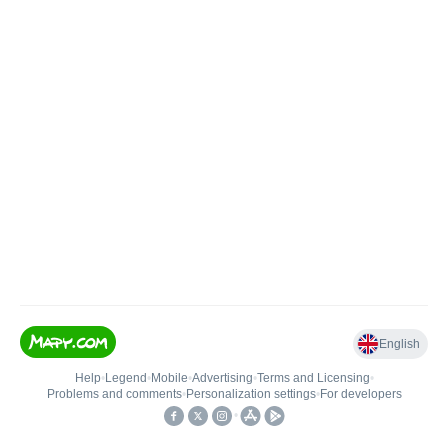
English
Help
•
Legend
•
Mobile
•
Advertising
•
Terms and Licensing
•
Problems and comments
•
Personalization settings
•
For developers
•