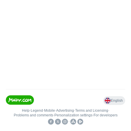
English
Help
•
Legend
•
Mobile
•
Advertising
•
Terms and Licensing
•
Problems and comments
•
Personalization settings
•
For developers
•