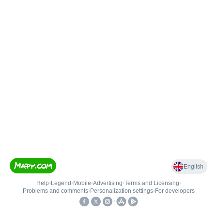
English
Help
•
Legend
•
Mobile
•
Advertising
•
Terms and Licensing
•
Problems and comments
•
Personalization settings
•
For developers
•