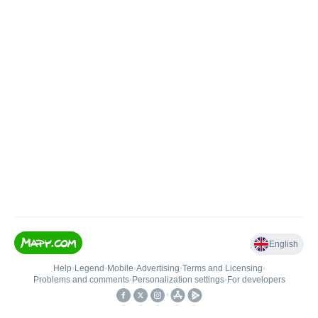
English
Help
•
Legend
•
Mobile
•
Advertising
•
Terms and Licensing
•
Problems and comments
•
Personalization settings
•
For developers
•