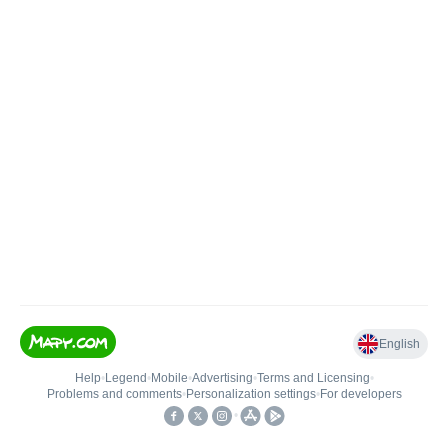
English
Help
•
Legend
•
Mobile
•
Advertising
•
Terms and Licensing
•
Problems and comments
•
Personalization settings
•
For developers
•