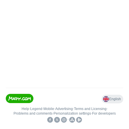
English
Help
•
Legend
•
Mobile
•
Advertising
•
Terms and Licensing
•
Problems and comments
•
Personalization settings
•
For developers
•