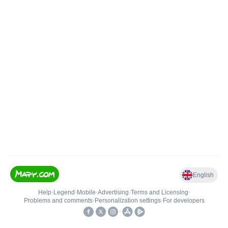
English
Help
•
Legend
•
Mobile
•
Advertising
•
Terms and Licensing
•
Problems and comments
•
Personalization settings
•
For developers
•