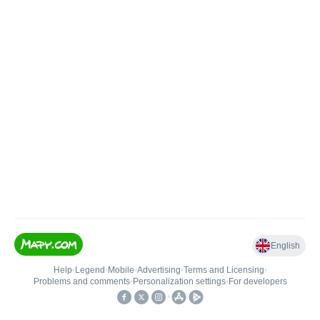
English
Help
•
Legend
•
Mobile
•
Advertising
•
Terms and Licensing
•
Problems and comments
•
Personalization settings
•
For developers
•