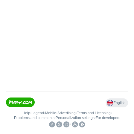
English
Help
•
Legend
•
Mobile
•
Advertising
•
Terms and Licensing
•
Problems and comments
•
Personalization settings
•
For developers
•