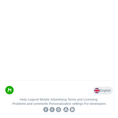
English
Help
•
Legend
•
Mobile
•
Advertising
•
Terms and Licensing
•
Problems and comments
•
Personalization settings
•
For developers
•