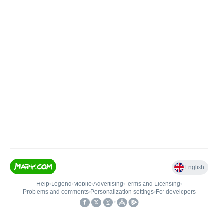
English
Help
•
Legend
•
Mobile
•
Advertising
•
Terms and Licensing
•
Problems and comments
•
Personalization settings
•
For developers
•