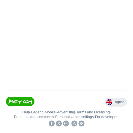
English
Help
•
Legend
•
Mobile
•
Advertising
•
Terms and Licensing
•
Problems and comments
•
Personalization settings
•
For developers
•