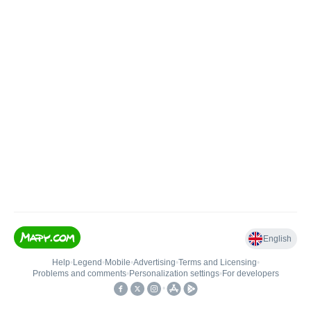
English
Help
•
Legend
•
Mobile
•
Advertising
•
Terms and Licensing
•
Problems and comments
•
Personalization settings
•
For developers
•