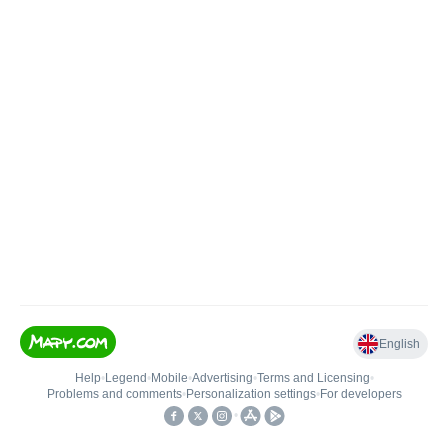
English
Help
•
Legend
•
Mobile
•
Advertising
•
Terms and Licensing
•
Problems and comments
•
Personalization settings
•
For developers
•