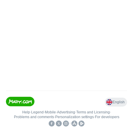
English
Help
•
Legend
•
Mobile
•
Advertising
•
Terms and Licensing
•
Problems and comments
•
Personalization settings
•
For developers
•