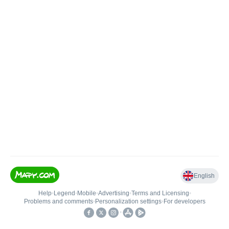
English
Help
•
Legend
•
Mobile
•
Advertising
•
Terms and Licensing
•
Problems and comments
•
Personalization settings
•
For developers
•