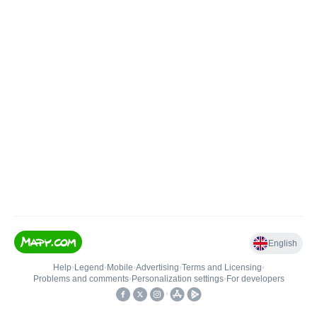
English
Help
•
Legend
•
Mobile
•
Advertising
•
Terms and Licensing
•
Problems and comments
•
Personalization settings
•
For developers
•