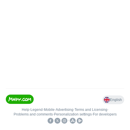
English
Help
•
Legend
•
Mobile
•
Advertising
•
Terms and Licensing
•
Problems and comments
•
Personalization settings
•
For developers
•