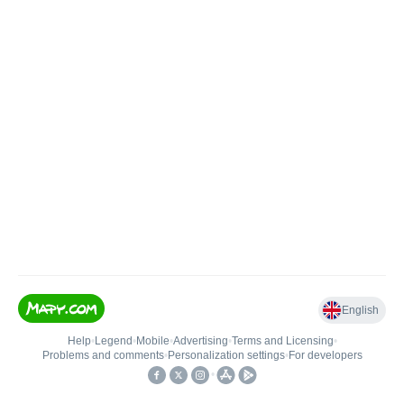
English
Help
•
Legend
•
Mobile
•
Advertising
•
Terms and Licensing
•
Problems and comments
•
Personalization settings
•
For developers
•