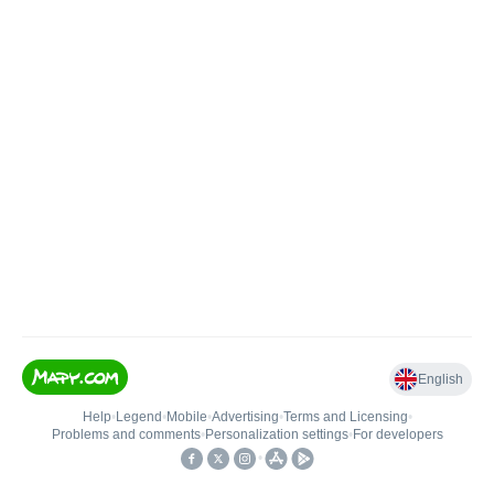
English
Help
•
Legend
•
Mobile
•
Advertising
•
Terms and Licensing
•
Problems and comments
•
Personalization settings
•
For developers
•