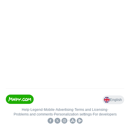
English
Help
•
Legend
•
Mobile
•
Advertising
•
Terms and Licensing
•
Problems and comments
•
Personalization settings
•
For developers
•