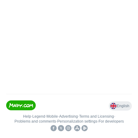
English
Help
•
Legend
•
Mobile
•
Advertising
•
Terms and Licensing
•
Problems and comments
•
Personalization settings
•
For developers
•