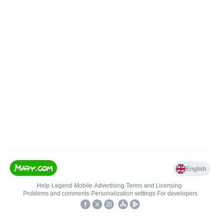
English
Help
•
Legend
•
Mobile
•
Advertising
•
Terms and Licensing
•
Problems and comments
•
Personalization settings
•
For developers
•