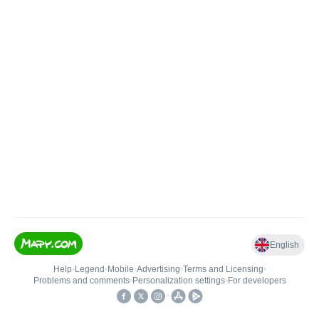
English
Help
•
Legend
•
Mobile
•
Advertising
•
Terms and Licensing
•
Problems and comments
•
Personalization settings
•
For developers
•