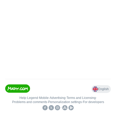
English
Help
•
Legend
•
Mobile
•
Advertising
•
Terms and Licensing
•
Problems and comments
•
Personalization settings
•
For developers
•