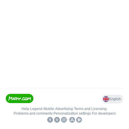
English
Help
•
Legend
•
Mobile
•
Advertising
•
Terms and Licensing
•
Problems and comments
•
Personalization settings
•
For developers
•