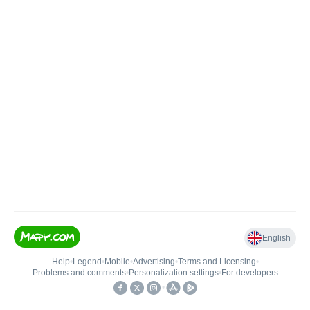
English
Help
•
Legend
•
Mobile
•
Advertising
•
Terms and Licensing
•
Problems and comments
•
Personalization settings
•
For developers
•