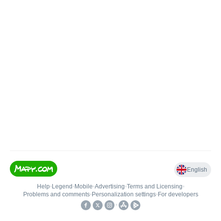
English
Help
•
Legend
•
Mobile
•
Advertising
•
Terms and Licensing
•
Problems and comments
•
Personalization settings
•
For developers
•