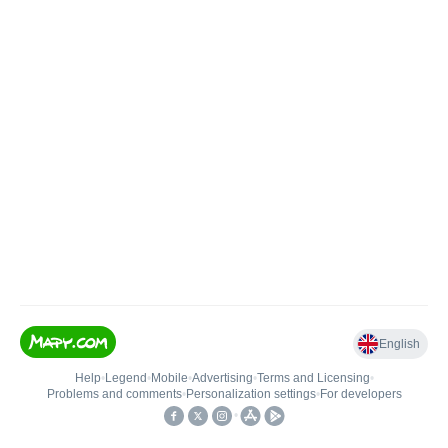
English
Help
•
Legend
•
Mobile
•
Advertising
•
Terms and Licensing
•
Problems and comments
•
Personalization settings
•
For developers
•