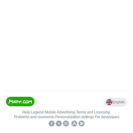
English
Help
•
Legend
•
Mobile
•
Advertising
•
Terms and Licensing
•
Problems and comments
•
Personalization settings
•
For developers
•