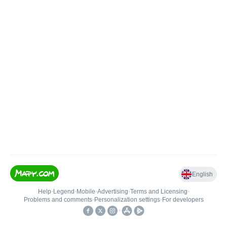
English
Help
•
Legend
•
Mobile
•
Advertising
•
Terms and Licensing
•
Problems and comments
•
Personalization settings
•
For developers
•