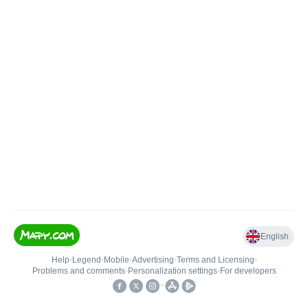
English
Help
•
Legend
•
Mobile
•
Advertising
•
Terms and Licensing
•
Problems and comments
•
Personalization settings
•
For developers
•