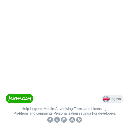
English
Help
•
Legend
•
Mobile
•
Advertising
•
Terms and Licensing
•
Problems and comments
•
Personalization settings
•
For developers
•