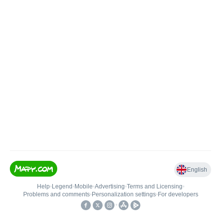
English
Help
•
Legend
•
Mobile
•
Advertising
•
Terms and Licensing
•
Problems and comments
•
Personalization settings
•
For developers
•