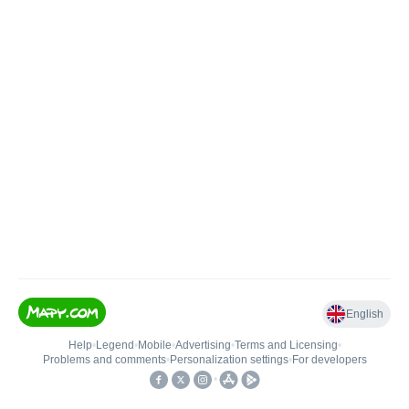
English
Help
•
Legend
•
Mobile
•
Advertising
•
Terms and Licensing
•
Problems and comments
•
Personalization settings
•
For developers
•