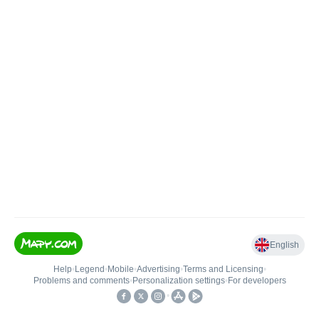
English
Help
•
Legend
•
Mobile
•
Advertising
•
Terms and Licensing
•
Problems and comments
•
Personalization settings
•
For developers
•