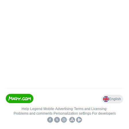
English
Help
•
Legend
•
Mobile
•
Advertising
•
Terms and Licensing
•
Problems and comments
•
Personalization settings
•
For developers
•