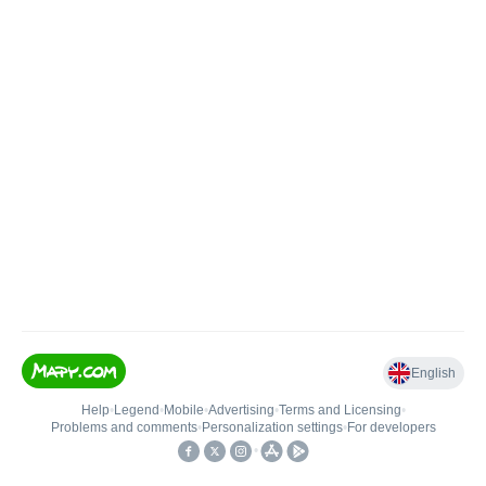
English
Help
•
Legend
•
Mobile
•
Advertising
•
Terms and Licensing
•
Problems and comments
•
Personalization settings
•
For developers
•