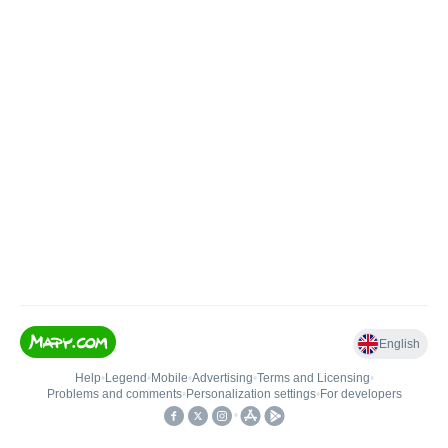
English
Help
•
Legend
•
Mobile
•
Advertising
•
Terms and Licensing
•
Problems and comments
•
Personalization settings
•
For developers
•