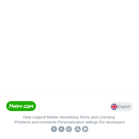
English
Help
•
Legend
•
Mobile
•
Advertising
•
Terms and Licensing
•
Problems and comments
•
Personalization settings
•
For developers
•