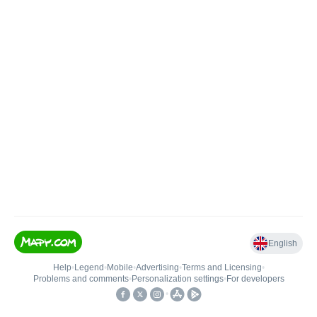
English
Help
•
Legend
•
Mobile
•
Advertising
•
Terms and Licensing
•
Problems and comments
•
Personalization settings
•
For developers
•