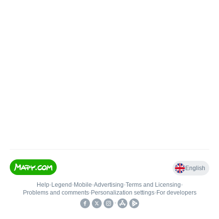
English
Help
•
Legend
•
Mobile
•
Advertising
•
Terms and Licensing
•
Problems and comments
•
Personalization settings
•
For developers
•