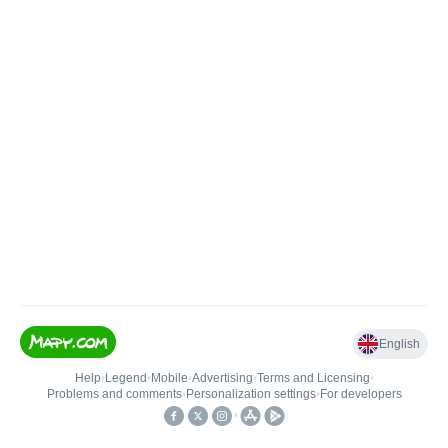
English
Help
•
Legend
•
Mobile
•
Advertising
•
Terms and Licensing
•
Problems and comments
•
Personalization settings
•
For developers
•