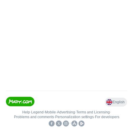
English
Help
•
Legend
•
Mobile
•
Advertising
•
Terms and Licensing
•
Problems and comments
•
Personalization settings
•
For developers
•