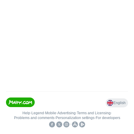
English
Help
•
Legend
•
Mobile
•
Advertising
•
Terms and Licensing
•
Problems and comments
•
Personalization settings
•
For developers
•