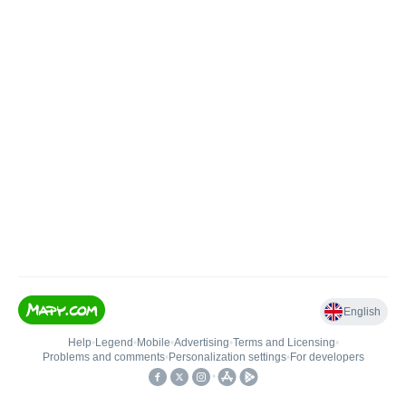
English
Help
•
Legend
•
Mobile
•
Advertising
•
Terms and Licensing
•
Problems and comments
•
Personalization settings
•
For developers
•