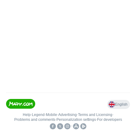
English
Help
•
Legend
•
Mobile
•
Advertising
•
Terms and Licensing
•
Problems and comments
•
Personalization settings
•
For developers
•