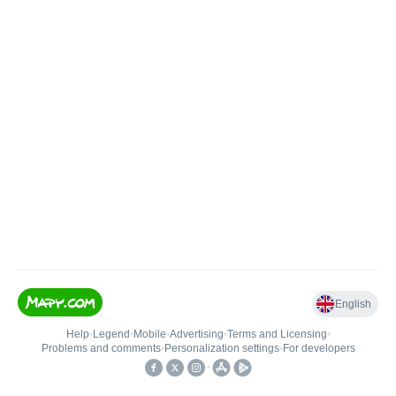
English
Help
•
Legend
•
Mobile
•
Advertising
•
Terms and Licensing
•
Problems and comments
•
Personalization settings
•
For developers
•