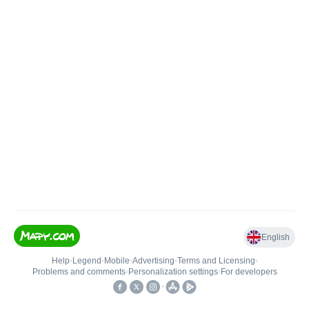
English
Help
•
Legend
•
Mobile
•
Advertising
•
Terms and Licensing
•
Problems and comments
•
Personalization settings
•
For developers
•