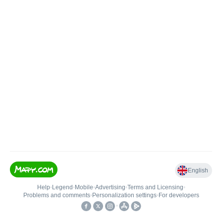
English
Help
•
Legend
•
Mobile
•
Advertising
•
Terms and Licensing
•
Problems and comments
•
Personalization settings
•
For developers
•